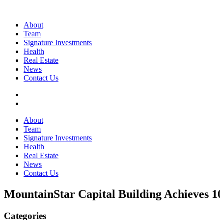
About
Team
Signature Investments
Health
Real Estate
News
Contact Us
About
Team
Signature Investments
Health
Real Estate
News
Contact Us
MountainStar Capital Building Achieves
Categories