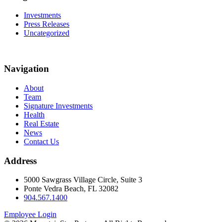
Investments
Press Releases
Uncategorized
Navigation
About
Team
Signature Investments
Health
Real Estate
News
Contact Us
Address
5000 Sawgrass Village Circle, Suite 3
Ponte Vedra Beach, FL 32082
904.567.1400
Employee Login