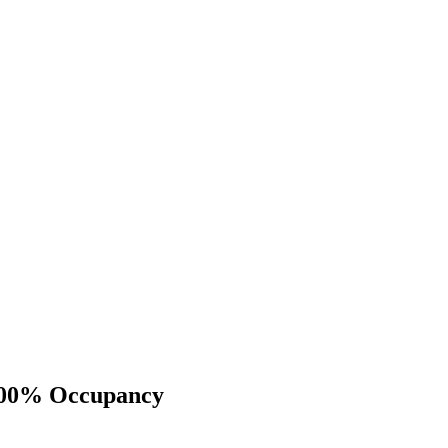
 100% Occupancy